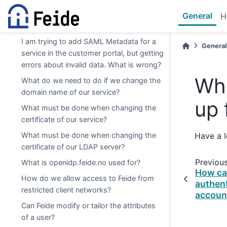
Can SAML metadata be dynamically
General
H
updated?
I am trying to add SAML Metadata for a
General
service in the customer portal, but getting
errors about invalid data. What is wrong?
Whe
What do we need to do if we change the
domain name of our service?
up 
What must be done when changing the
certificate of our service?
What must be done when changing the
Have a 
certificate of our LDAP server?
Previou
What is openidp.feide.no used for?
How can
How do we allow access to Feide from
authen
restricted client networks?
accoun
Can Feide modify or tailor the attributes
of a user?