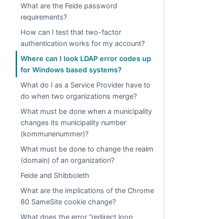
What are the Feide password
requirements?
How can I test that two-factor
authentication works for my account?
Where can I look LDAP error codes up
for Windows based systems?
What do I as a Service Provider have to
do when two organizations merge?
What must be done when a municipality
changes its municipality number
(kommunenummer)?
What must be done to change the realm
(domain) of an organization?
Feide and Shibboleth
What are the implications of the Chrome
80 SameSite cookie change?
What does the error “redirect loop