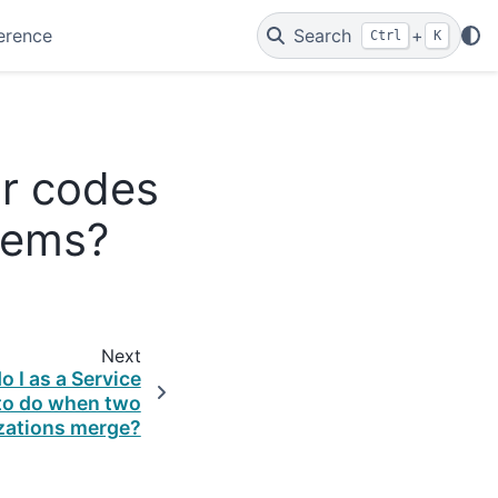
erence
Search
+
Ctrl
K
or codes
tems?
Next
 I as a Service
 to do when two
zations merge?