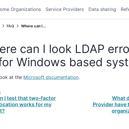
ome Organizations
Service Providers
Data sharing
Ref
FAQ
Where can I...
re can I look LDAP err
for Windows based sys
look at the
Microsoft documentation
.
s
 I test that two-factor
What do
tication works for my
Provider have
t?
organi