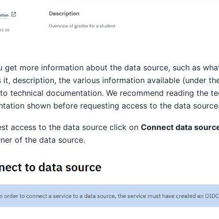
 get more information about the data source, such as wha
 it, description, the various information available (under th
 to technical documentation. We recommend reading the te
tation shown before requesting access to the data source
st access to the data source click on
Connect data source
rner of the data source.