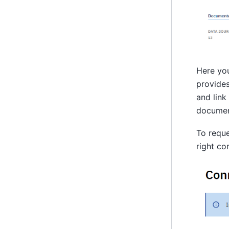
Here you
provides
and link
documen
To reque
right co