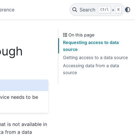
erence
Search
+
Ctrl
K
On this page
Requesting access to data
ough
source
Getting access to a data source
Accessing data from a data
source
rvice needs to be
at is not available in
ta from a data