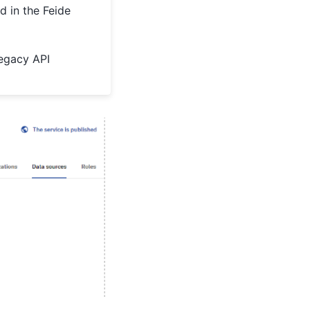
d in the Feide
legacy API