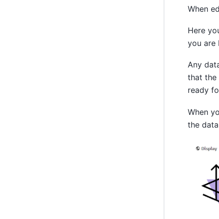
When edi
Here you
you are 
Any data
that the
ready fo
When you
the data