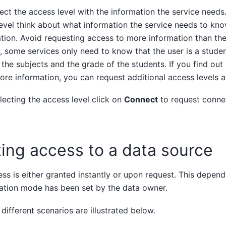
ect the access level with the information the service needs.
evel think about what information the service needs to kn
tion. Avoid requesting access to more information than the
 some services only need to know that the user is a studen
the subjects and the grade of the students. If you find out 
re information, you can request additional access levels at
ecting the access level click on
Connect
to request connec
ing access to a data source
ss is either granted instantly or upon request. This depen
ation mode has been set by the data owner.
different scenarios are illustrated below.