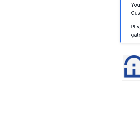
You
Cus
Ple
gat