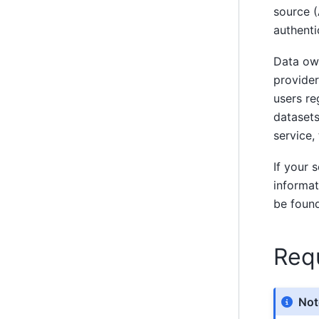
source (
authenti
Data own
provider
users re
datasets
service,
If your 
informat
be foun
Req
Not