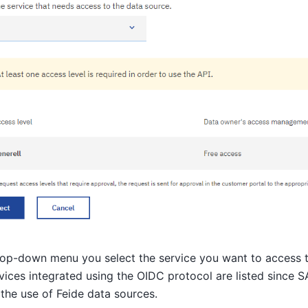
rop-down menu you select the service you want to access t
vices integrated using the OIDC protocol are listed since 
the use of Feide data sources.