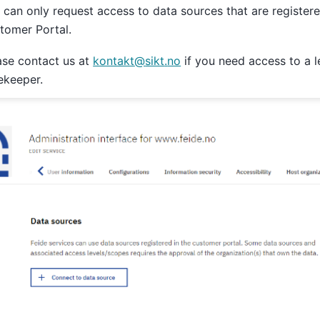
 can only request access to data sources that are registere
tomer Portal.
ase contact us at
kontakt
@
sikt
.
no
if you need access to a 
ekeeper.