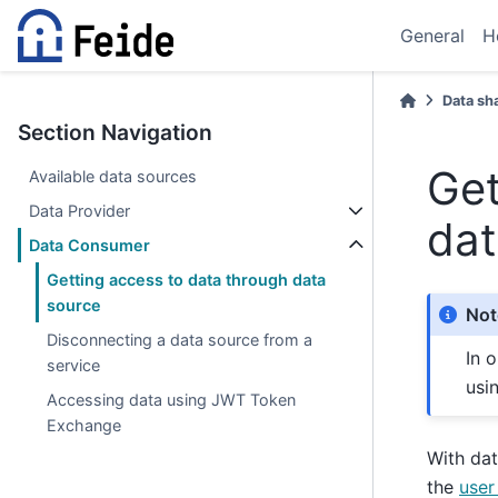
General
H
Data sh
Section Navigation
Get
Available data sources
Data Provider
dat
Data Consumer
Getting access to data through data
source
Not
Disconnecting a data source from a
In 
service
usi
Accessing data using JWT Token
Exchange
With dat
the
user