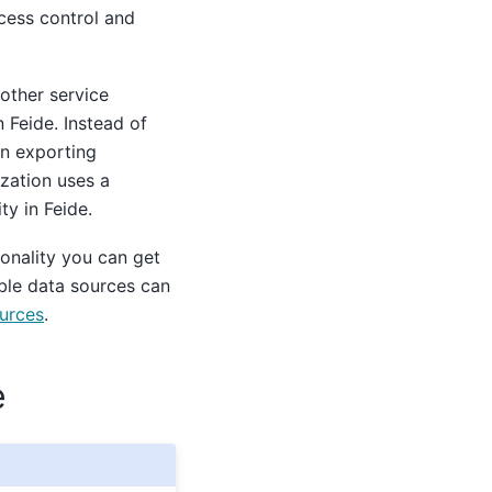
ccess control and
other service
 Feide. Instead of
on exporting
ization uses a
ty in Feide.
onality you can get
able data sources can
ources
.
e