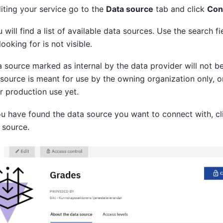
ting your service go to the
Data source
tab and click
Con
 will find a list of available data sources. Use the search fi
looking for is not visible.
 source marked as internal by the data provider will not b
 source is meant for use by the owning organization only, o
r production use yet.
 have found the data source you want to connect with, cl
 source.