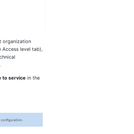
t organization
e Access level tab),
chnical
.
 to service
in the