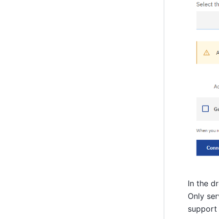
In the d
Only ser
support 