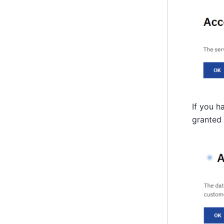
If you h
granted 