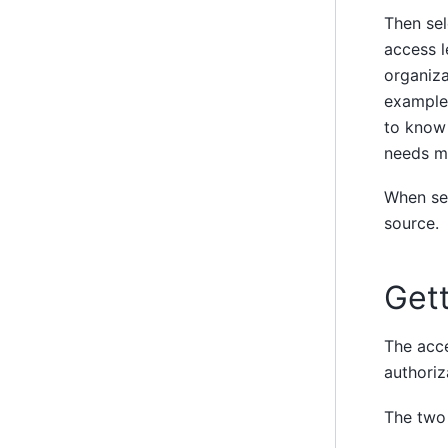
Then sel
access l
organiza
example,
to know 
needs mo
When sel
source.
Gett
The acce
authoriz
The two 