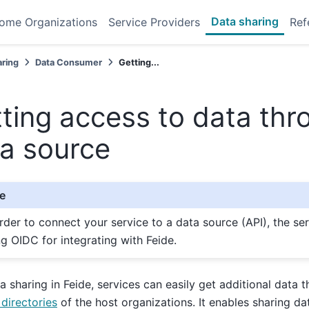
Data sharing
ome Organizations
Service Providers
Ref
aring
Data Consumer
Getting...
ting access to data thr
a source
e
order to connect your service to a data source (API), the se
ng OIDC for integrating with Feide.
a sharing in Feide, services can easily get additional data th
 directories
of the host organizations. It enables sharing da