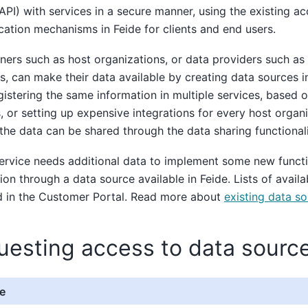
API) with services in a secure manner, using the existing a
cation mechanisms in Feide for clients and end users.
ers such as host organizations, or data providers such as 
s, can make their data available by creating data sources in
gistering the same information in multiple services, based 
, or setting up expensive integrations for every host organ
 the data can be shared through the data sharing functionali
service needs additional data to implement some new functi
ion through a data source available in Feide. Lists of avail
d in the Customer Portal. Read more about
existing data s
uesting access to data sourc
e