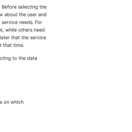
 Before selecting the
ow about the user and
 service needs. For
t, while others need
later that the service
 that time.
ting to the data
ds on which