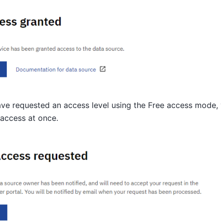
ave requested an access level using the Free access mode, 
access at once.