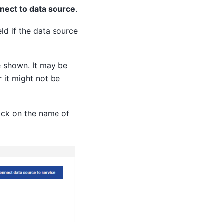
nect to data source
.
eld if the data source
e shown. It may be
r it might not be
ick on the name of