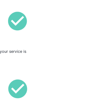
your service is