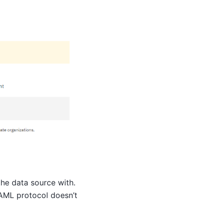
he data source with.
SAML protocol doesn’t