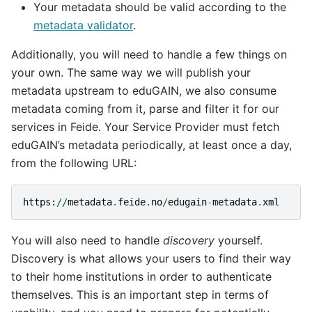
Your metadata should be valid according to the
metadata validator
.
Additionally, you will need to handle a few things on
your own. The same way we will publish your
metadata upstream to eduGAIN, we also consume
metadata coming from it, parse and filter it for our
services in Feide. Your Service Provider must fetch
eduGAIN’s metadata periodically, at least once a day,
from the following URL:
https
:
//
metadata
.
feide
.
no
/
edugain
-
metadata
.
xml
You will also need to handle
discovery
yourself.
Discovery is what allows your users to find their way
to their home institutions in order to authenticate
themselves. This is an important step in terms of