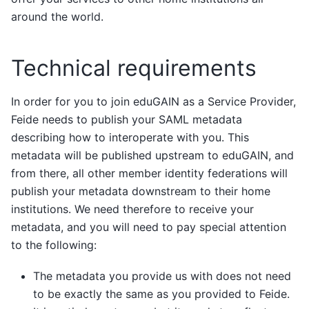
around the world.
Technical requirements
In order for you to join eduGAIN as a Service Provider,
Feide needs to publish your SAML metadata
describing how to interoperate with you. This
metadata will be published upstream to eduGAIN, and
from there, all other member identity federations will
publish your metadata downstream to their home
institutions. We need therefore to receive your
metadata, and you will need to pay special attention
to the following:
The metadata you provide us with does not need
to be exactly the same as you provided to Feide.