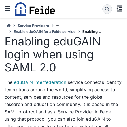
Service Providers
Enable eduGAIN for a Feide service
Enabling...
Enabling eduGAIN
login when using
SAML 2.0
The
eduGAIN interfederation
service connects identity
federations around the world, simplifying access to
content, services and resources for the global
research and education community. It is based in the
SAML protocol and as a Service Provider in Feide
using that protocol, you can also join eduGAIN to
offer your services to other home institutions all