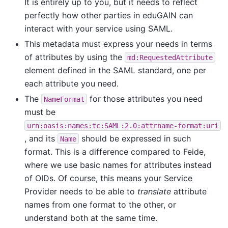
It is entirely up to you, but it needs to reflect
perfectly how other parties in eduGAIN can
interact with your service using SAML.
This metadata must express your needs in terms
of attributes by using the
md:RequestedAttribute
element defined in the SAML standard, one per
each attribute you need.
The
for those attributes you need
NameFormat
must be
urn:oasis:names:tc:SAML:2.0:attrname-format:uri
, and its
should be expressed in such
Name
format. This is a difference compared to Feide,
where we use basic names for attributes instead
of OIDs. Of course, this means your Service
Provider needs to be able to
translate
attribute
names from one format to the other, or
understand both at the same time.