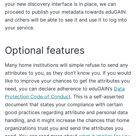
your new discovery interface is in place, we can
proceed to publish your metadata towards eduGAIN
and others will be able to see it and use it to log into
your service.
Optional features
Many home institutions will simple refuse to send any
attributes to you, as they don’t know you. If you would
like to improve your chances to get the attributes you
need, you can declare adherence to eduGAIN’s
Data
Protection Code of Conduct
. This is a self-asserted
document that states your compliance with certain
good practices regarding attribute and personal data
handling, and it might increase the chances that home
organizations trust you and send the attributes you