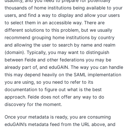
usability, and you need to prepare for potentially
thousands of home institutions being available to your
users, and find a way to display and allow your users
to select them in an accessible way. There are
different solutions to this problem, but we usually
recommend grouping home institutions by country
and allowing the user to search by name and realm
(domain). Typically, you may want to distinguish
between Feide and other federations you may be
already part of, and eduGAIN. The way you can handle
this may depend heavily on the SAML implementation
you are using, so you need to refer to its
documentation to figure out what is the best
approach. Feide does not offer any way to do
discovery for the moment.
Once your metadata is ready, you are consuming
eduGAIN’s metadata feed from the URL above, and