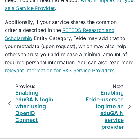
need. You can read more about
what it implies for you
as a Service Provider
.
Additionally, if your service shares the common
criteria described in the
REFEDS Research and
Scholarship
Entity Category, Feide may add that to
your metadata (upon request), which may also help
others to trust you and release a minimal amount of
required personal information. You can also read more
relevant information for R&S Service Providers
Previous
Next
Enabling
Enabling
eduGAIN login
Feide-users to
when using
log into an
OpenID
eduGAIN
Connect
service
provider